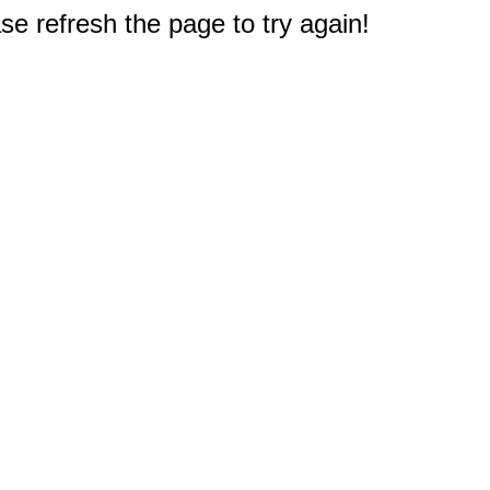
e refresh the page to try again!