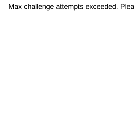
Max challenge attempts exceeded. Pleas