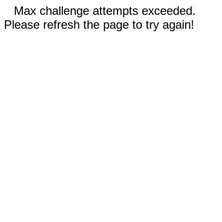
Max challenge attempts exceeded.
Please refresh the page to try again!